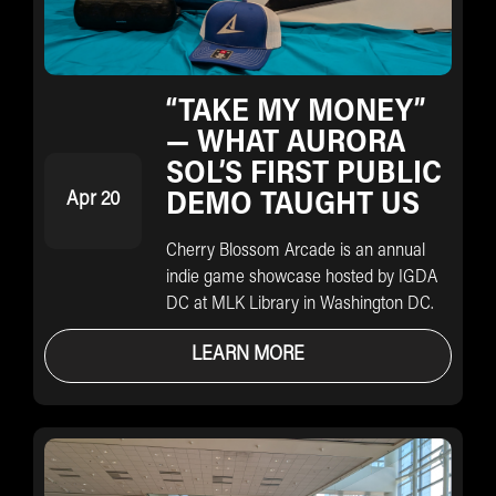
“TAKE MY MONEY”
— WHAT AURORA
SOL’S FIRST PUBLIC
Apr 20
DEMO TAUGHT US
Cherry Blossom Arcade is an annual
indie game showcase hosted by IGDA
DC at MLK Library in Washington DC.
LEARN MORE