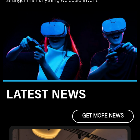
stranger than anything we could invent.
LATEST NEWS
GET MORE NEWS