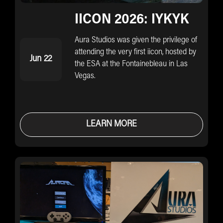
IICON 2026: IYKYK
Aura Studios was given the privilege of
attending the very first iicon, hosted by
Jun 22
the ESA at the Fontainebleau in Las
Vegas.
LEARN MORE