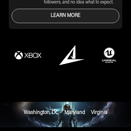
followers, and no idea what to expect.
LEARN MORE
Washington, DC
Maryland
Virginia