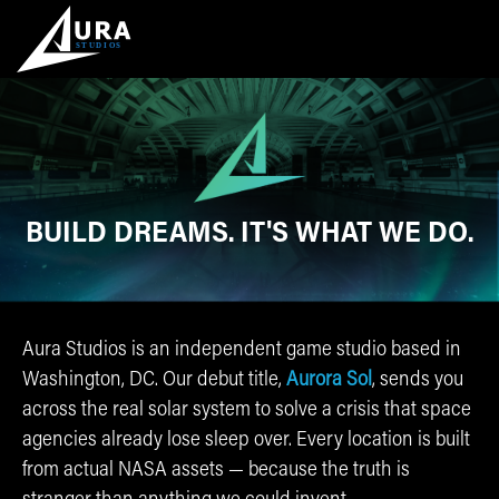
BUILD DREAMS.
IT'S WHAT WE DO.
Aura Studios is an independent game studio based in
Washington, DC. Our debut title,
Aurora Sol
, sends you
across the real solar system to solve a crisis that space
agencies already lose sleep over. Every location is built
from actual NASA assets — because the truth is