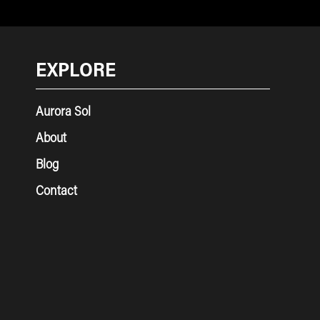
EXPLORE
Aurora Sol
About
Blog
Contact