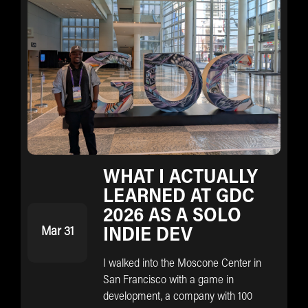
WHAT I ACTUALLY
LEARNED AT GDC
2026 AS A SOLO
Mar 31
INDIE DEV
I walked into the Moscone Center in
San Francisco with a game in
development, a company with 100